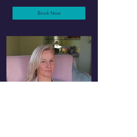
pounds
Book Now
3 x 60min Traditional