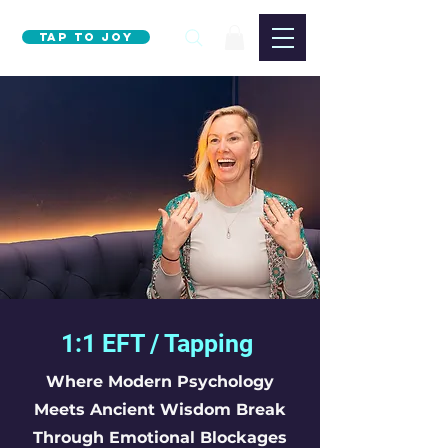
Tap to Joy
1:1 EFT / Tapping
Where Modern Psychology
Meets Ancient Wisdom Break
Through Emotional Blockages