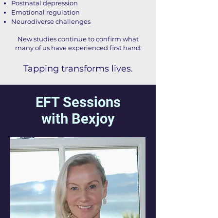
Postnatal depression
Emotional regulation
Neurodiverse challenges
New studies continue to confirm what
many of us have experienced first hand:
Tapping transforms lives.
EFT Sessions
with Bexjoy