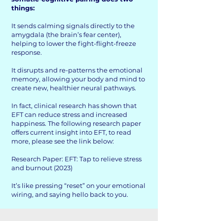
things:
It sends calming signals directly to the
amygdala (the brain’s fear center),
helping to lower the fight-flight-freeze
response.
It disrupts and re-patterns the emotional
memory, allowing your body and mind to
create new, healthier neural pathways.
In fact, clinical research has shown that
EFT can reduce stress and increased
happiness. The following research paper
offers current insight into EFT, to read
more, please see the link below:
Research Paper: EFT: Tap to relieve stress
and burnout (2023)
It’s like pressing “reset” on your emotional
wiring, and saying hello back to you.