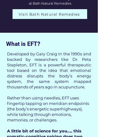
at Bath Natural Remedies
Visit Bath Natural Remedies
What is EFT?​
Developed by Gary Craig in the 1990s and
backed by researchers like Dr. Peta
Stapleton, EFT is a powerful therapeutic
tool based on the idea that emotional
distress disrupts the body’s energy
system, the same system mapped
thousands of years ago in acupuncture.
Rather than using needles, EFT uses
fingertip tapping on meridian endpoints
(the body’s energetic superhighways),
while talking through emotions,
memories, or challenges.
A little bit of science for you….. this
somatic-cognitive pairing does two