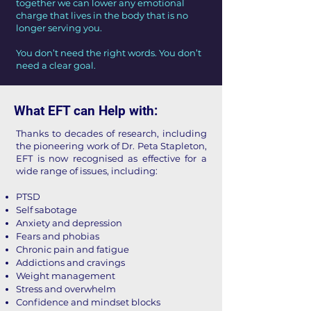
together we can lower any emotional
charge that lives in the body that is no
longer serving you.
You don’t need the right words. You don’t
need a clear goal.
What EFT can Help with:
Thanks to decades of research, including
the pioneering work of Dr. Peta Stapleton,
EFT is now recognised as effective for a
wide range of issues, including:
PTSD
Self sabotage
Anxiety and depression
Fears and phobias
Chronic pain and fatigue
Addictions and cravings
Weight management
Stress and overwhelm
Confidence and mindset blocks