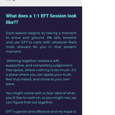
What does a 1:1 EFT Session look
like??
Each session begins by taking a moment
to arrive and ground. We talk, breathe
and use EFT to work with whatever feels
most relevant for you in that present
moment.
Working together creates a soft,
supportive, and completely judgement-
free space, where nothing is too much. It’s
a place where you can speak your truth,
feel truly heard, and move at your own
pace.
You might come with a clear idea of what
you’d like to work on, or you might not, we
can figure that out together.
EFT is gentle and effective and my hope is