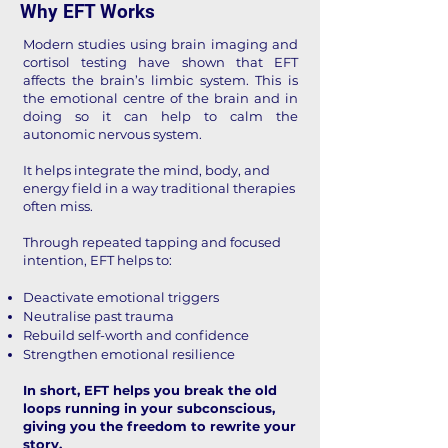
Why EFT Works
Modern studies using brain imaging and
cortisol testing have shown that EFT
affects the brain’s limbic system. This is
the emotional centre of the brain and in
doing so it can help to calm the
autonomic nervous system.
It helps integrate the mind, body, and
energy field in a way traditional therapies
often miss.
Through repeated tapping and focused
intention, EFT helps to:
Deactivate emotional triggers
Neutralise past trauma
Rebuild self-worth and confidence
Strengthen emotional resilience
In short, EFT helps you break the old
loops running in your subconscious,
giving you the freedom to rewrite your
story.