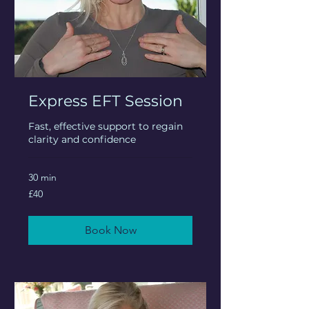
Express EFT Session
Fast, effective support to regain
clarity and confidence
30 min
40
£40
British
pounds
Book Now