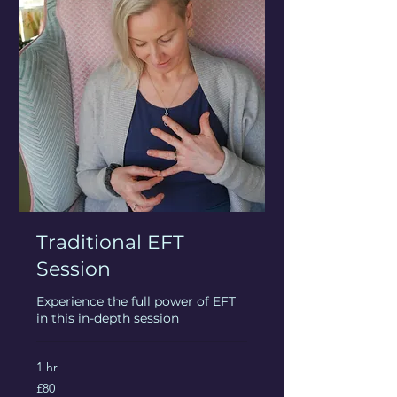
Traditional EFT
Session
Experience the full power of EFT
in this in-depth session
1 hr
80
£80
British