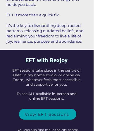
holds you back.
EFT is more than a quick fix.
It’s the key to dismantling deep-rooted
patterns, releasing outdated beliefs, and
reclaiming your freedom to live a life of
joy, resilience, purpose and abundance.
EFT with Bexjoy
EFT sessions take place in the centre of
Bath, in my home studio, or online via
Zoom, whatever feels most accessible
and supportive for you.
To see ALL available in-person and
online EFT sessions:
View EFT Sessions
You can also find me in the city centre