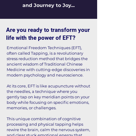
and Journey to Joy...
​Are you ready to transform your
life with the power of EFT?
​​Emotional Freedom Techniques (EFT),
often called Tapping, is a revolutionary
stress reduction method that bridges the
ancient wisdom of Traditional Chinese
Medicine with cutting-edge discoveries in
modern psychology and neuroscience.
At its core, EFT is like acupuncture without
the needles, a technique where you
gently tap on key meridian points on your
body while focusing on specific emotions,
memories, or challenges.
This unique combination of cognitive
processing and physical tapping helps
rewire the brain, calm the nervous system,
and clear stuck emotional energy that